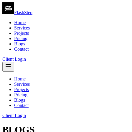
FlashStep
Home
Services
Projects
Pricing
Blogs
Contact
Client Login
Home
Services
Projects
Pricing
Blogs
Contact
Client Login
BLOGS