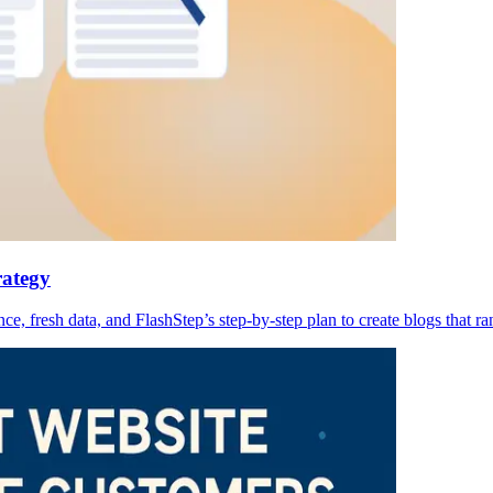
rategy
 fresh data, and FlashStep’s step-by-step plan to create blogs that ra