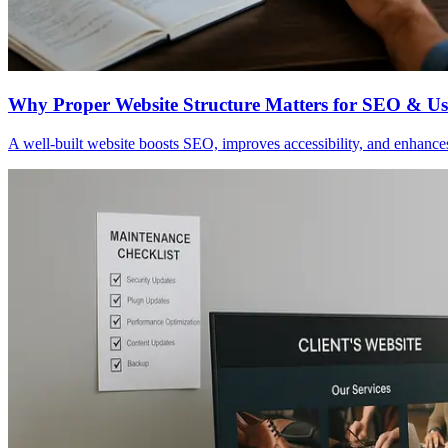
Why Proper Website Structure Matters for SEO & Usa
A well-built website boosts SEO, improves accessibility, and enhances