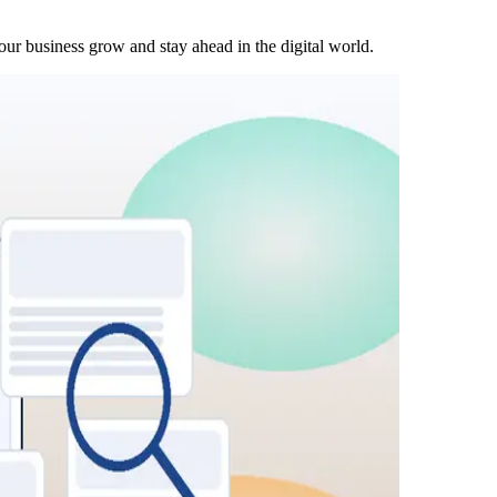
our business grow and stay ahead in the digital world.