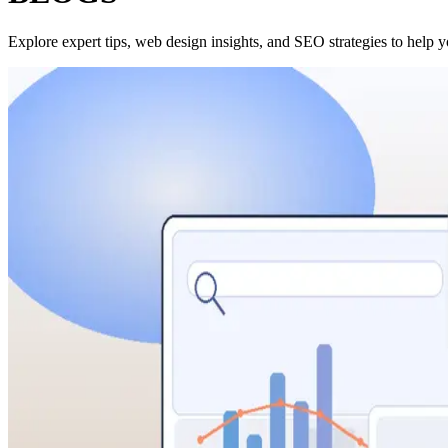
Explore expert tips, web design insights, and SEO strategies to help y