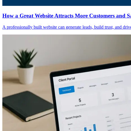
How a Great Website Attracts More Customers and S
A professionally built website can generate leads, build trust, and dri