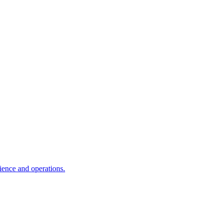
ience and operations.