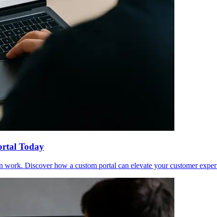
ortal Today
in work. Discover how a custom portal can elevate your customer exper