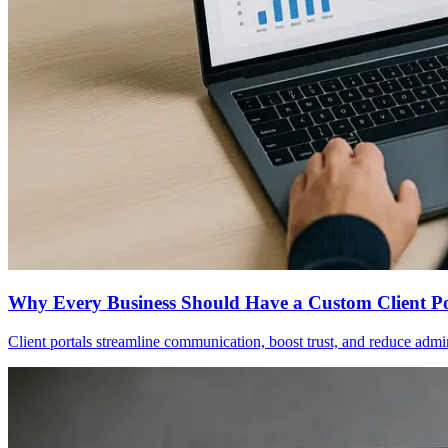
Why Every Business Should Have a Custom Client P
Client portals streamline communication, boost trust, and reduce adm