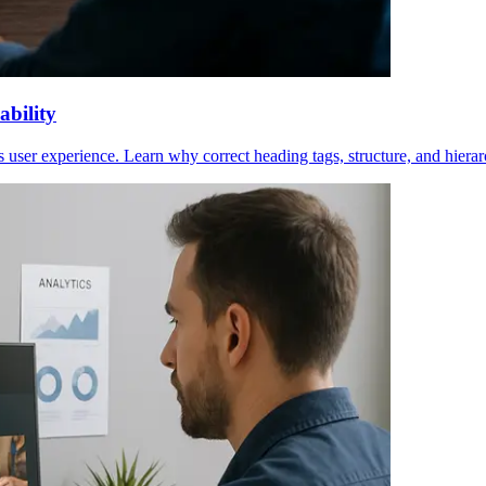
bility
 user experience. Learn why correct heading tags, structure, and hierar