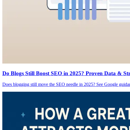
Do Blogs Still Boost SEO in 2025? Proven Data & St
Does blogging still move the SEO needle in 2025? See Google guidance,