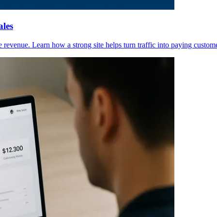
ales
ve revenue. Learn how a strong site helps turn traffic into paying custom