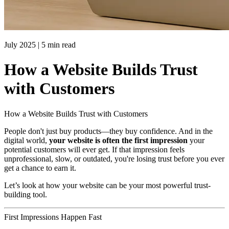
July 2025
|
5 min read
How a Website Builds Trust
with Customers
How a Website Builds Trust with Customers
People don't just buy products—they buy confidence. And in the
digital world,
your website is often the first impression
your
potential customers will ever get. If that impression feels
unprofessional, slow, or outdated, you're losing trust before you ever
get a chance to earn it.
Let’s look at how your website can be your most powerful trust-
building tool.
First Impressions Happen Fast