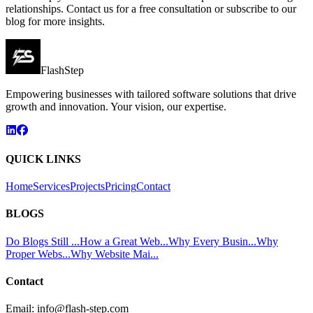
relationships. Contact us for a free consultation or subscribe to our
blog for more insights.
FlashStep
Empowering businesses with tailored software solutions that drive
growth and innovation. Your vision, our expertise.
QUICK LINKS
Home
Services
Projects
Pricing
Contact
BLOGS
Do Blogs Still ...
How a Great Web...
Why Every Busin...
Why
Proper Webs...
Why Website Mai...
Contact
Email:
info@flash-step.com