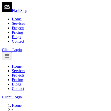
FlashStep
Home
Services
Projects
Pricing
Blogs
Contact
Client Login
Home
Services
Projects
Pricing
Blogs
Contact
Client Login
Home
/