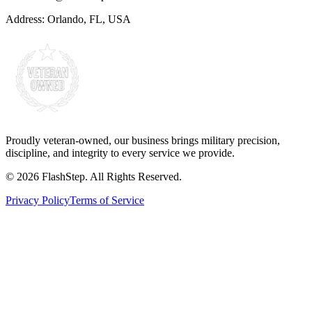
Address:
Orlando, FL, USA
Proudly veteran-owned, our business brings military precision,
discipline, and integrity to every service we provide.
©
2026
FlashStep. All Rights Reserved.
Privacy Policy
Terms of Service