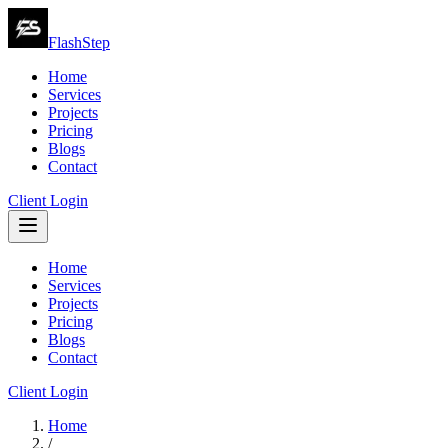
FlashStep
Home
Services
Projects
Pricing
Blogs
Contact
Client Login
Home
Services
Projects
Pricing
Blogs
Contact
Client Login
Home
/