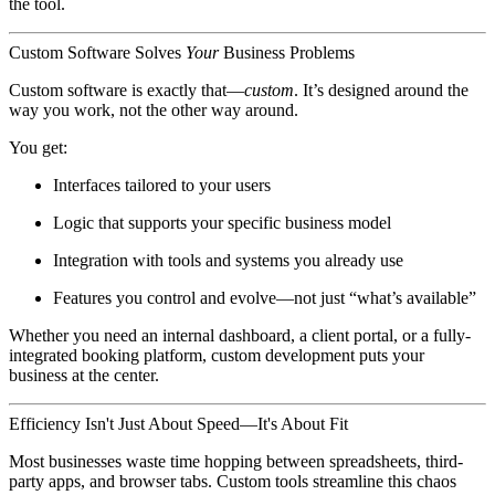
the tool.
Custom Software Solves
Your
Business Problems
Custom software is exactly that—
custom
. It’s designed around the
way you work, not the other way around.
You get:
Interfaces tailored to your users
Logic that supports your specific business model
Integration with tools and systems you already use
Features you control and evolve—not just “what’s available”
Whether you need an internal dashboard, a client portal, or a fully-
integrated booking platform, custom development puts your
business at the center.
Efficiency Isn't Just About Speed—It's About Fit
Most businesses waste time hopping between spreadsheets, third-
party apps, and browser tabs. Custom tools streamline this chaos