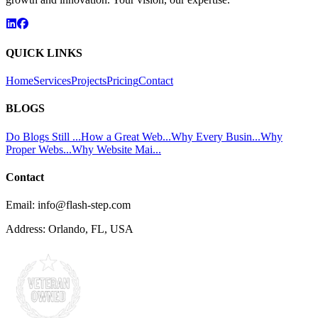
QUICK LINKS
Home
Services
Projects
Pricing
Contact
BLOGS
Do Blogs Still ...
How a Great Web...
Why Every Busin...
Why
Proper Webs...
Why Website Mai...
Contact
Email:
info@flash-step.com
Address:
Orlando, FL, USA