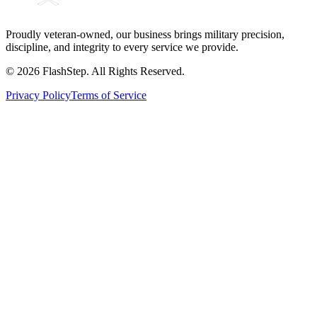
Proudly veteran-owned, our business brings military precision,
discipline, and integrity to every service we provide.
©
2026
FlashStep. All Rights Reserved.
Privacy Policy
Terms of Service