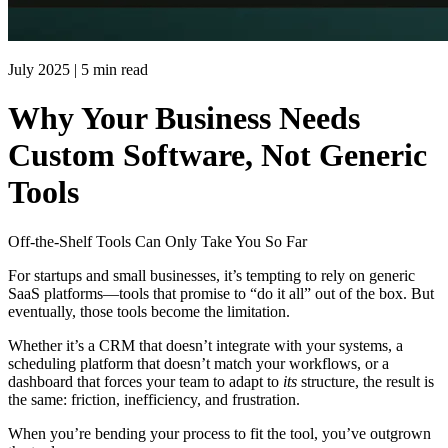
July 2025
|
5 min read
Why Your Business Needs
Custom Software, Not Generic
Tools
Off-the-Shelf Tools Can Only Take You So Far
For startups and small businesses, it’s tempting to rely on generic
SaaS platforms—tools that promise to “do it all” out of the box. But
eventually, those tools become the limitation.
Whether it’s a CRM that doesn’t integrate with your systems, a
scheduling platform that doesn’t match your workflows, or a
dashboard that forces your team to adapt to
its
structure, the result is
the same: friction, inefficiency, and frustration.
When you’re bending your process to fit the tool, you’ve outgrown