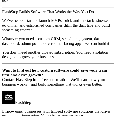
use.
FlashStep Builds Software That Works the Way You Do
We’ve helped startups launch MVPs, brick-and-mortar businesses
go digital, and established companies ditch the duct tape and build
something smarter.
Whatever you need—custom CRM, scheduling system, data
dashboard, admin portal, or customer-facing app—we can build it.
You don’t need another bloated subscription. You need a solution
designed to grow your business.
Want to find out how custom software could save your team
time and drive growth?
Contact FlashStep for a free consultation. We’ll learn how your
business works—and build something that works even better.
FlashStep
Empowering businesses with tailored software solutions that drive
growth and innovation. Your vision, our expertise.