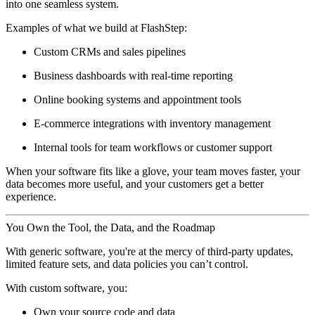
into one seamless system.
Examples of what we build at FlashStep:
Custom CRMs and sales pipelines
Business dashboards with real-time reporting
Online booking systems and appointment tools
E-commerce integrations with inventory management
Internal tools for team workflows or customer support
When your software fits like a glove, your team moves faster, your
data becomes more useful, and your customers get a better
experience.
You Own the Tool, the Data, and the Roadmap
With generic software, you're at the mercy of third-party updates,
limited feature sets, and data policies you can’t control.
With custom software, you:
Own your source code and data