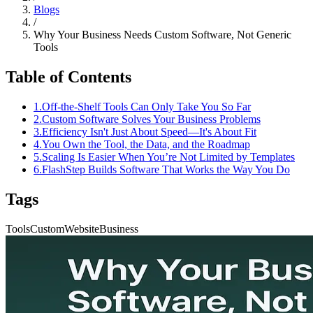
Blogs
/
Why Your Business Needs Custom Software, Not Generic
Tools
Table of Contents
1
.
Off-the-Shelf Tools Can Only Take You So Far
2
.
Custom Software Solves Your Business Problems
3
.
Efficiency Isn't Just About Speed—It's About Fit
4
.
You Own the Tool, the Data, and the Roadmap
5
.
Scaling Is Easier When You’re Not Limited by Templates
6
.
FlashStep Builds Software That Works the Way You Do
Tags
Tools
Custom
Website
Business