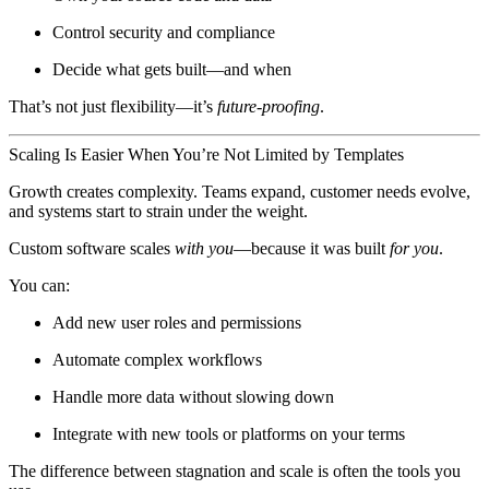
Control security and compliance
Decide what gets built—and when
That’s not just flexibility—it’s
future-proofing
.
Scaling Is Easier When You’re Not Limited by Templates
Growth creates complexity. Teams expand, customer needs evolve,
and systems start to strain under the weight.
Custom software scales
with you
—because it was built
for you
.
You can:
Add new user roles and permissions
Automate complex workflows
Handle more data without slowing down
Integrate with new tools or platforms on your terms
The difference between stagnation and scale is often the tools you